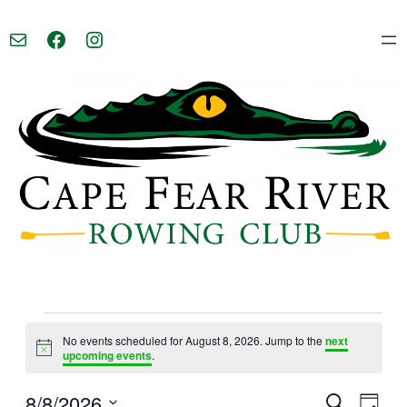
Mail
Facebook
Instagram
Events
No events scheduled for August 8, 2026. Jump to the
next
Notice
upcoming events
.
for
8/8/2026
Event
Eve
Search