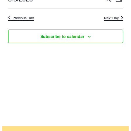
August
Day
Vie
Select
Searc
8,
date.
Nav
Previous Day
Next Day
and
2026
Views
Subscribe to calendar
Naviga