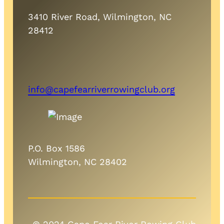
3410 River Road, Wilmington, NC
28412
info@capefearriverrowingclub.org
P.O. Box 1586
Wilmington, NC 28402