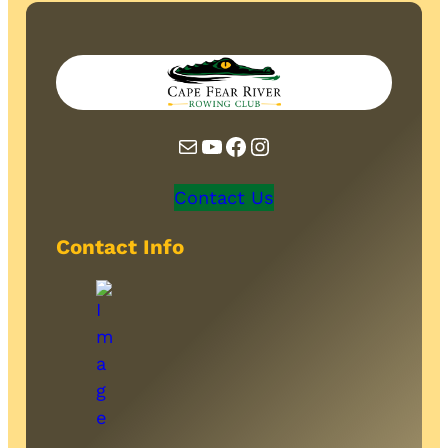
Mail
YouTube
Facebook
Instagram
Contact Us
Contact Info