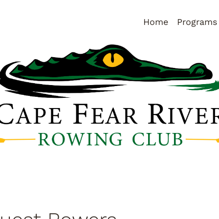
Home
Programs