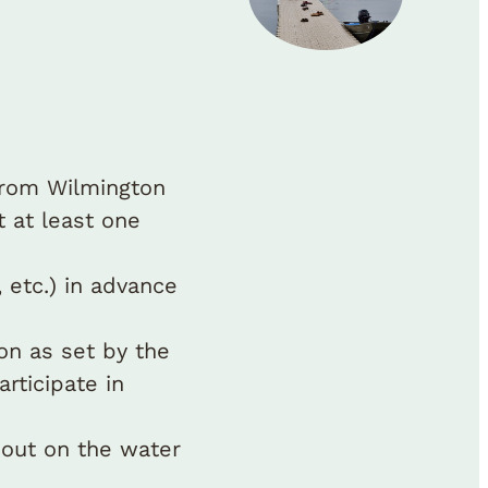
from Wilmington
 at least one
 etc.) in advance
ion as set by the
articipate in
 out on the water