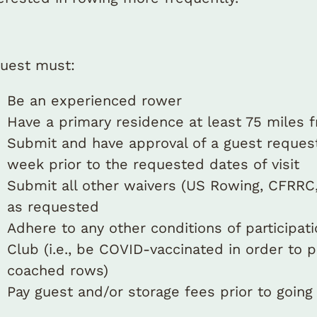
guest must:
Be an experienced rower
Have a primary residence at least 75 miles 
Submit and have approval of a guest request
week prior to the requested dates of visit
Submit all other waivers (US Rowing, CFRRC,
as requested
Adhere to any other conditions of participat
Club (i.e., be COVID-vaccinated in order to p
coached rows)
Pay guest and/or storage fees prior to going