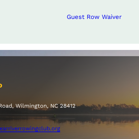
Guest Row Waiver
o
 Road, Wilmington, NC 28412
earriverrowingclub.org