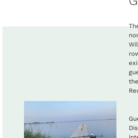
G
Th
no
Wi
ro
ex
gu
th
Re
Gu
Di
in