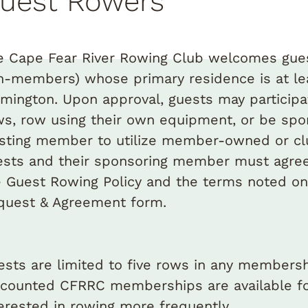
uest Rowers
e Cape Fear River Rowing Club welcomes gue
n-members) whose primary residence is at le
lmington. Upon approval, guests may particip
ws, row using their own equipment, or be sp
isting member to utilize member-owned or cl
ests and their sponsoring member must agree
e Guest Rowing Policy and the terms noted on
quest & Agreement form.
ests are limited to five rows in any membersh
scounted CFRRC memberships are available fo
terested in rowing more frequently.