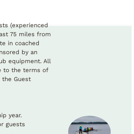
sts (experienced
ast 75 miles from
ate in coached
onsored by an
ub equipment. All
 to the terms of
 the Guest
ip year.
r guests