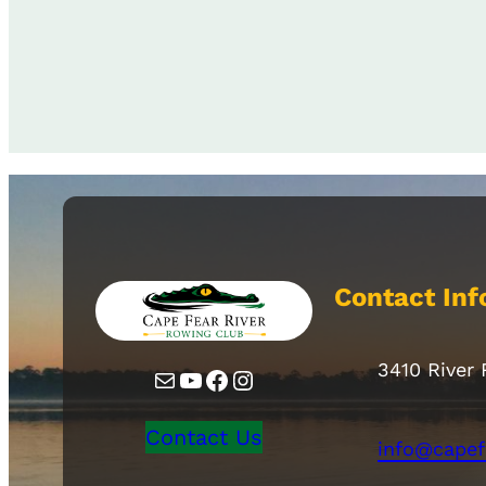
Contact Inf
3410 River
Mail
YouTube
Facebook
Instagram
Contact Us
info@capef