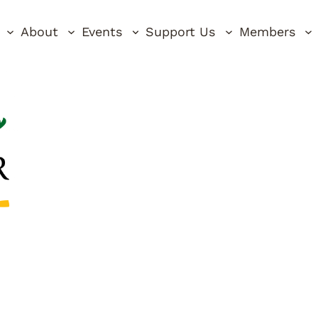
About
Events
Support Us
Members