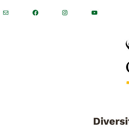
Mail
Facebook
Instagram
YouTube
Diversi