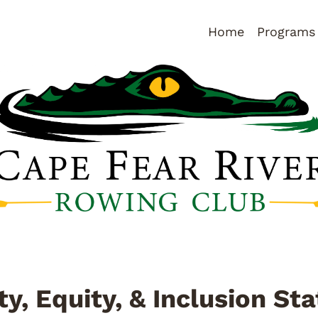
Home
Programs
ty, Equity, & Inclusion S