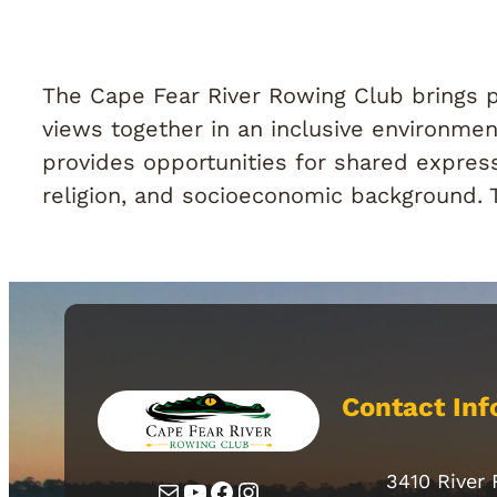
The Cape Fear River Rowing Club brings pe
views together in an inclusive environment
provides opportunities for shared express
religion, and socioeconomic background. Thi
Contact Inf
3410 River
Mail
YouTube
Facebook
Instagram