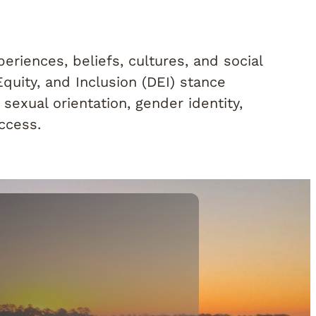
riences, beliefs, cultures, and social
Equity, and Inclusion (DEI) stance
sexual orientation, gender identity,
uccess.