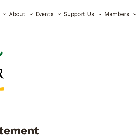
About
Events
Support Us
Members
tatement