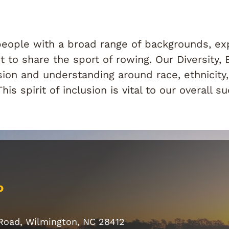
ople with a broad range of backgrounds, expe
 to share the sport of rowing. Our Diversity, 
ion and understanding around race, ethnicity, 
s spirit of inclusion is vital to our overall s
o
 Road, Wilmington, NC 28412