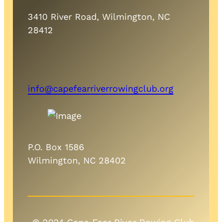
3410 River Road, Wilmington, NC
28412
info@capefearriverrowingclub.org
P.O. Box 1586
Wilmington, NC 28402