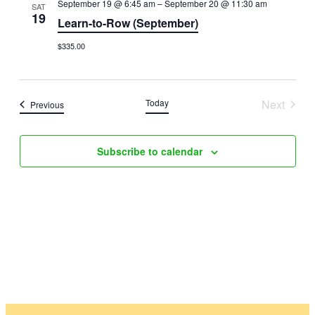
September 19 @ 6:45 am
–
September 20 @ 11:30 am
SAT
Views
19
Learn-to-Row (September)
Naviga
$335.00
Today
Next
Events
Previous
Events
Subscribe to calendar