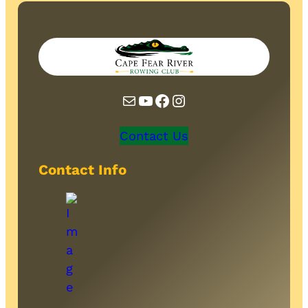
Mail
YouTube
Facebook
Instagram
Contact Us
Contact Info