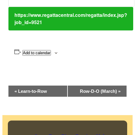
https://www.regattacentral.com/regatta/index.jsp?
job_id=9521
Add to calendar
Event
«
Learn-to-Row
Row-D-O (March)
»
Navigation