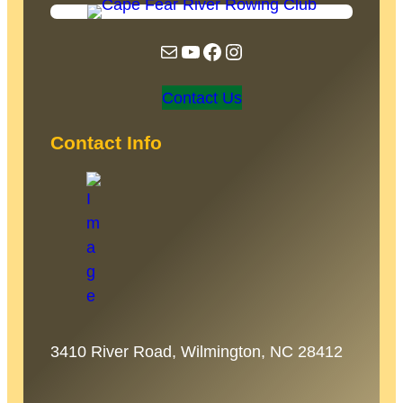
Mail
YouTube
Facebook
Instagram
Contact Us
Contact Info
3410 River Road, Wilmington, NC 28412