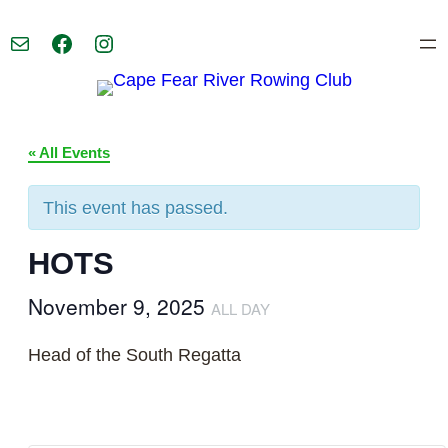
Mail
Facebook
Instagram
« All Events
This event has passed.
HOTS
November 9, 2025
ALL DAY
Head of the South Regatta