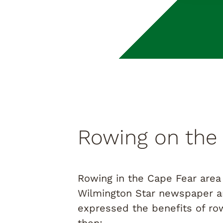
Rowing on the
Rowing in the Cape Fear area 
Wilmington Star newspaper ar
expressed the benefits of row
then: