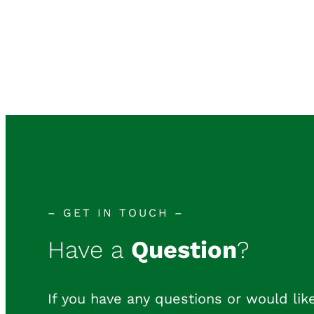
– GET IN TOUCH –
Have a
Question
?
If you have any questions or would like