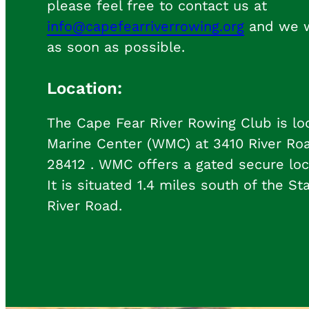
please feel free to contact us at
info@capefearriverrowing.org
and we wi
as soon as possible.
Location:
The Cape Fear River Rowing Club is lo
Marine Center (WMC) at 3410 River Ro
28412 . WMC offers a gated secure loc
It is situated 1.4 miles south of the St
River Road.