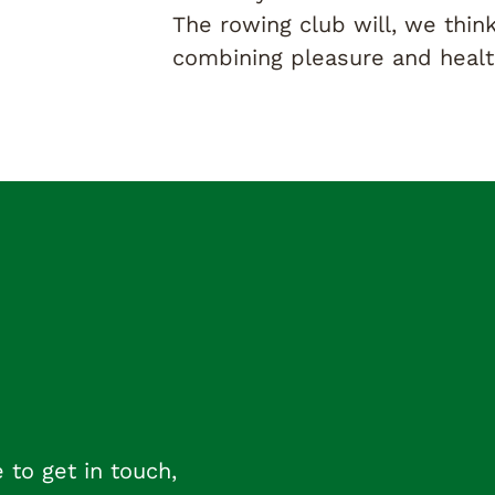
The rowing club will, we think
combining pleasure and health
 to get in touch,