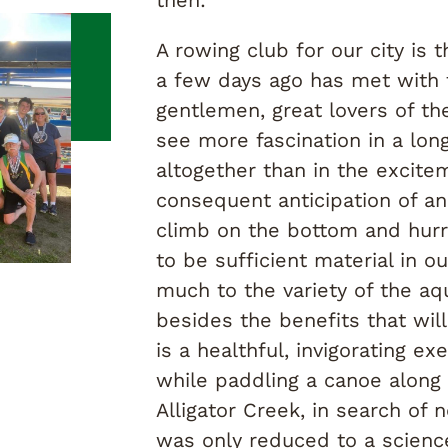
A rowing club for our city is
a few days ago has met with 
gentlemen, great lovers of th
see more fascination in a long 
altogether than in the excite
consequent anticipation of an
climb on the bottom and hurr
to be sufficient material in ou
much to the variety of the aqu
besides the benefits that wil
is a healthful, invigorating e
while paddling a canoe along
Alligator Creek, in search of 
was only reduced to a scienc