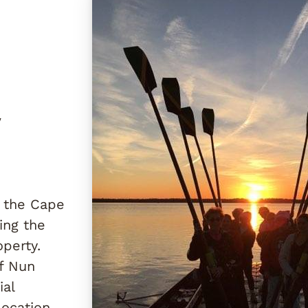
y
h the Cape
ing the
perty.
of Nun
ial
ocation.