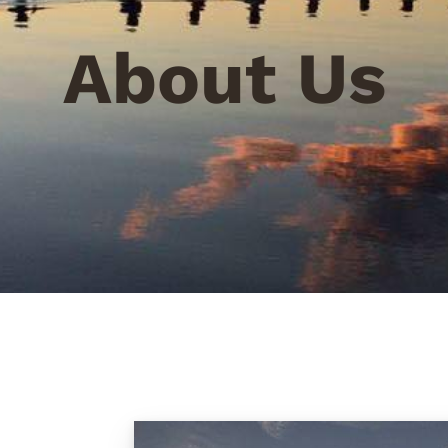
About Us