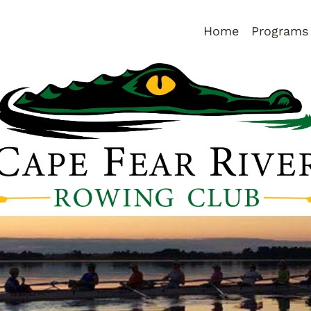
Home
Programs