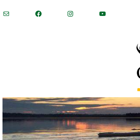
Mail
Facebook
Instagram
YouTube