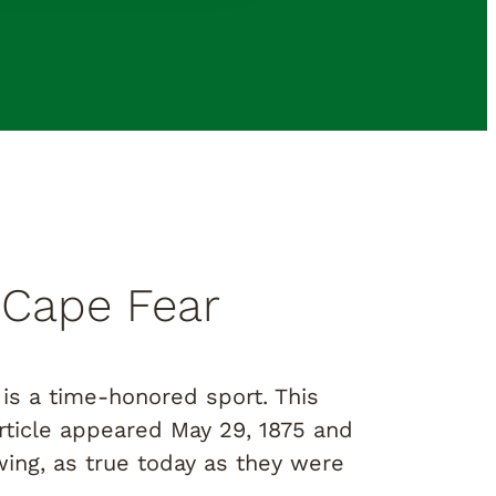
 Cape Fear
is a time-honored sport. This
ticle appeared May 29, 1875 and
ing, as true today as they were