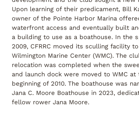
Upon learning of their predicament, Bill Ka
owner of the Pointe Harbor Marina offer
waterfront access and eventually built a
a building to use as a boathouse. In the s
2009, CFRRC moved its sculling facility to
Wilmington Marine Center (WMC). The clu
relocation was completed when the swe
and launch dock were moved to WMC at 
beginning of 2010. The boathouse was n
Jana C. Moore Boathouse in 2023, dedica
fellow rower Jana Moore.