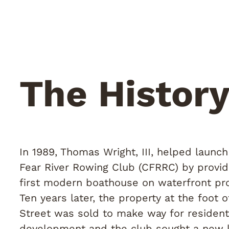
The Histor
In 1989, Thomas Wright, III, helped launc
Fear River Rowing Club (CFRRC) by provid
first modern boathouse on waterfront pro
Ten years later, the property at the foot 
Street was sold to make way for resident
development and the club sought a new l