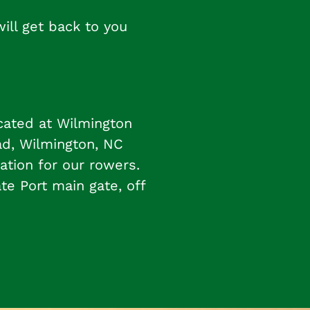
ll get back to you
cated at Wilmington
ad, Wilmington, NC
ation for our rowers.
ate Port main gate, off