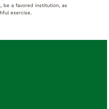
, be a favored institution, as
ful exercise.