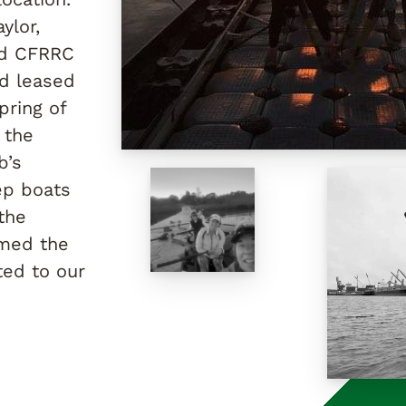
ylor,
ed CFRRC
nd leased
pring of
 the
b’s
ep boats
the
amed the
ted to our