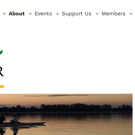
About
Events
Support Us
Members