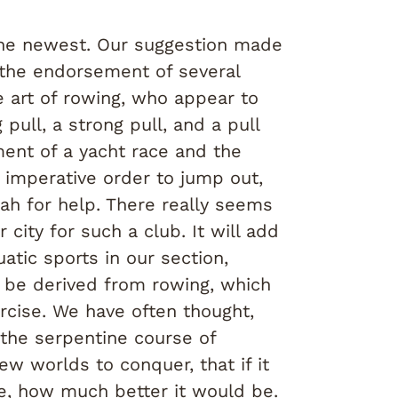
 the newest. Our suggestion made
the endorsement of several
e art of rowing, who appear to
pull, a strong pull, and a pull
ment of a yacht race and the
 imperative order to jump out,
ah for help. There really seems
r city for such a club. It will add
atic sports in our section,
l be derived from rowing, which
xercise. We have often thought,
 the serpentine course of
new worlds to conquer, that if it
e, how much better it would be.